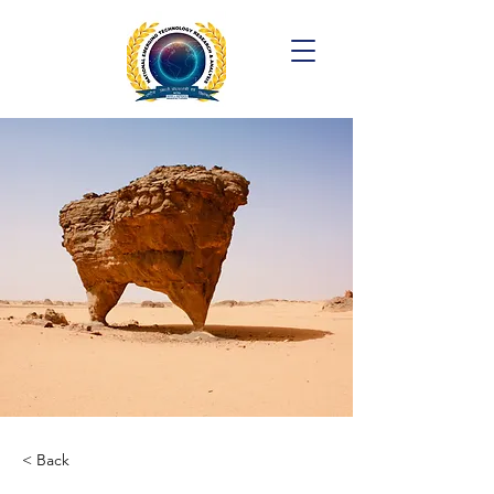
< Back