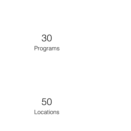
30
Programs
50
Locations