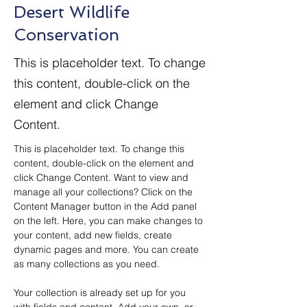
Desert Wildlife
Conservation
This is placeholder text. To change
this content, double-click on the
element and click Change
Content.
This is placeholder text. To change this 
content, double-click on the element and 
click Change Content. Want to view and 
manage all your collections? Click on the 
Content Manager button in the Add panel 
on the left. Here, you can make changes to 
your content, add new fields, create 
dynamic pages and more. You can create 
as many collections as you need.
Your collection is already set up for you 