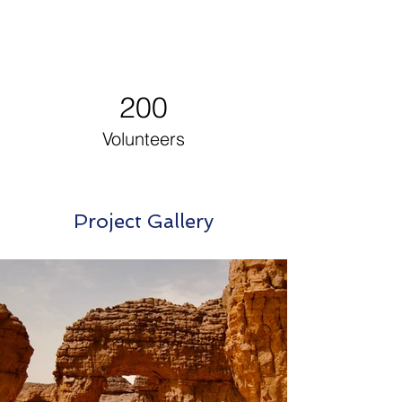
200
Volunteers
Project Gallery