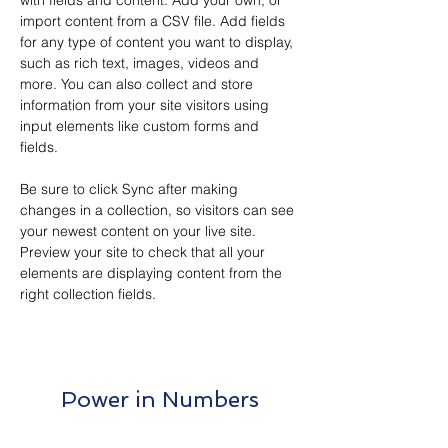
with fields and content. Add your own, or 
import content from a CSV file. Add fields 
for any type of content you want to display, 
such as rich text, images, videos and 
more. You can also collect and store 
information from your site visitors using 
input elements like custom forms and 
fields.
Be sure to click Sync after making 
changes in a collection, so visitors can see 
your newest content on your live site. 
Preview your site to check that all your 
elements are displaying content from the 
right collection fields. 
Power in Numbers