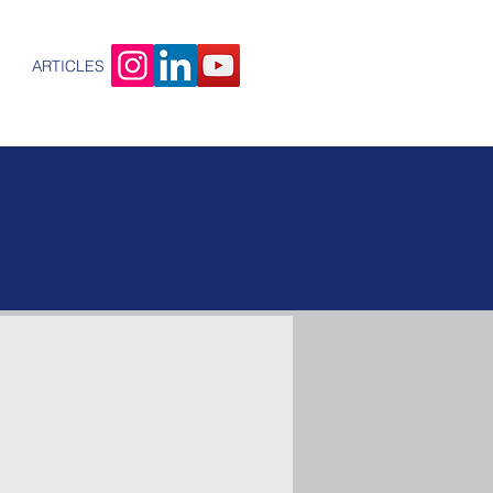
ARTICLES
out
ETRA
rity is our