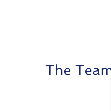
The Tea