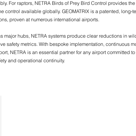
ably. For raptors, NETRA Birds of Prey Bird Control provides the
ne control available globally. GEOMATRIX is a patented, long‑te
ons, proven at numerous international airports.
 major hubs, NETRA systems produce clear reductions in wildl
ove safety metrics. With bespoke implementation, continuous m
ort, NETRA is an essential partner for any airport committed to
ety and operational continuity.