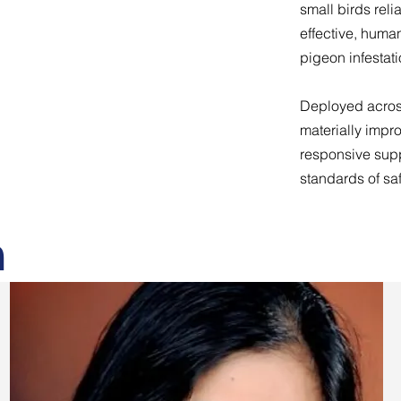
small birds reli
effective, huma
pigeon infestati
Deployed across
materially impr
responsive supp
standards of saf
m