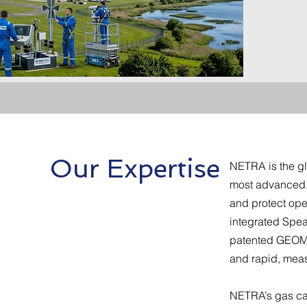
Poli
Our Expertise
NETRA is the gl
most advanced, f
and protect op
integrated Spea
patented GEOMA
and rapid, meas
NETRA’s gas can