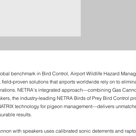
cy
obal benchmark in Bird Control, Airport Wildlife Hazard Manag
ield‑proven solutions that airports worldwide rely on to eliminat
erations. NETRA's integrated approach—combining Gas Canno
kers, the industry‑leading NETRA Birds of Prey Bird Control p
TRIX technology for pigeon management—delivers unmatched
urable results.
non with speakers uses calibrated sonic deterrents and raptor