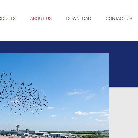
ODUCTS
ABOUT US
DOWNLOAD
CONTACT US
Ab
N
Secu