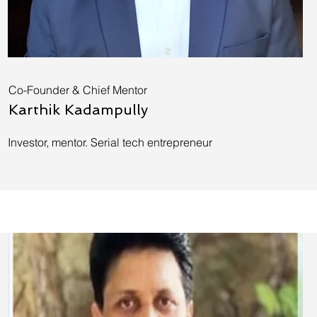
Co-Founder & Chief Mentor
Karthik Kadampully
Investor, mentor. Serial tech entrepreneur