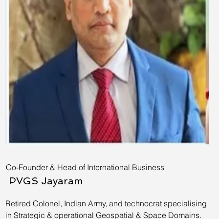
Co-Founder & Head of International Business
PVGS Jayaram
Retired Colonel, Indian Army, and technocrat specialising
in Strategic & operational Geospatial & Space Domains.