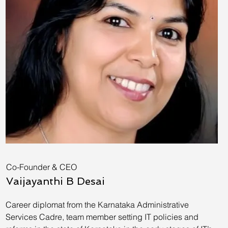
Co-Founder & CEO
Vaijayanthi B Desai
Career diplomat from the Karnataka Administrative
Services Cadre, team member setting IT policies and