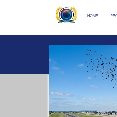
HOME
PR