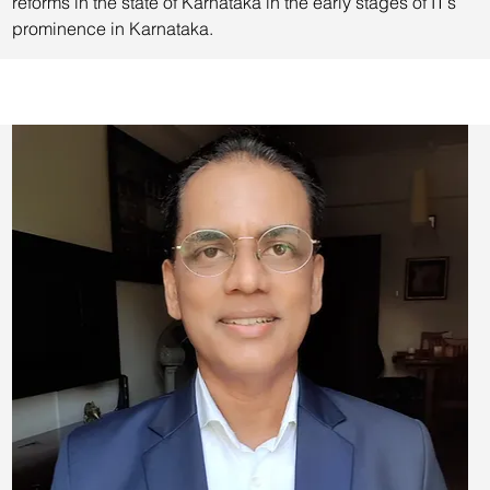
reforms in the state of Karnataka in the early stages of IT’s
prominence in Karnataka.